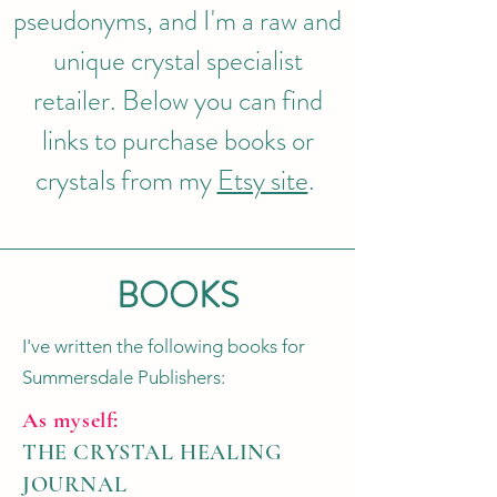
pseudonyms, and I'm a raw and
unique crystal specialist
retailer. Below you can find
links to purchase books or
crystals from my
Etsy site
.
BOOKS
I've written the following books for
Summersdale Publishers:
As myself:
THE CRYSTAL HEALING
JOURNAL