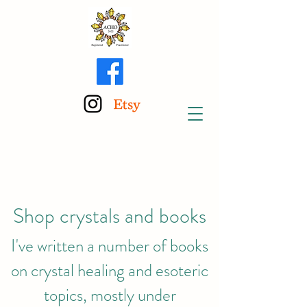
Shop crystals and books
I've written a number of books
on crystal healing and esoteric
topics, mostly under