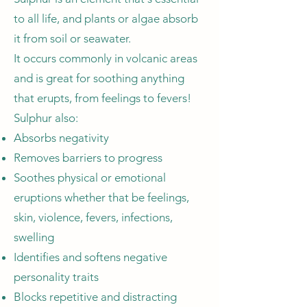
to all life, and plants or algae absorb
it from soil or seawater.
It occurs commonly in volcanic areas
and is great for soothing anything
that erupts, from feelings to fevers!
Sulphur also:
Absorbs negativity
Removes barriers to progress
Soothes physical or emotional
eruptions whether that be feelings,
skin, violence, fevers, infections,
swelling
Identifies and softens negative
personality traits
Blocks repetitive and distracting