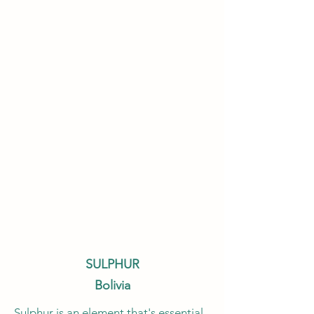
SULPHUR
Bolivia
Sulphur is an element that's essential