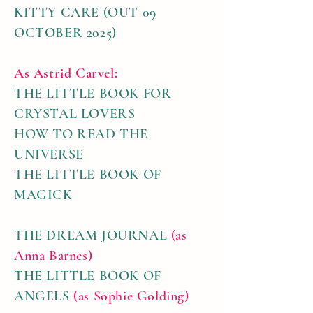
KITTY CARE (OUT 09
OCTOBER 2025)
As Astrid Carvel:
THE LITTLE BOOK FOR
CRYSTAL LOVERS
HOW TO READ THE
UNIVERSE
THE LITTLE BOOK OF
MAGICK
THE DREAM JOURNAL
(as
Anna Barnes)
THE LITTLE BOOK OF
ANGELS
(as Sophie Golding)