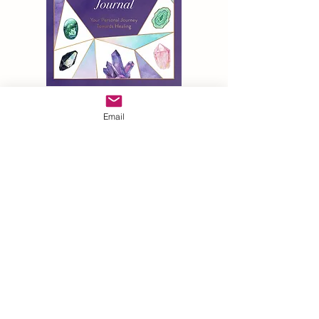
Email