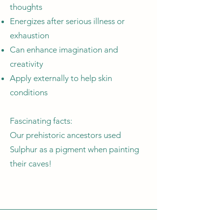
thoughts
Energizes after serious illness or
exhaustion
Can enhance imagination and
creativity
Apply externally to help skin
conditions
Fascinating facts:
Our prehistoric ancestors used
Sulphur as a pigment when painting
their caves!