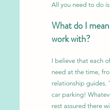
All you need to do is
What do I mean 
work with?
I believe that each 
need at the time, f
relationship guides.
car parking! Whateve
rest assured there wi