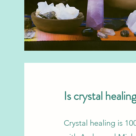
Is crystal healin
Crystal healing is 1