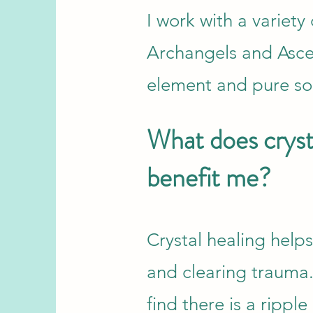
I work with a variet
Archangels and Asce
element and pure sou
What does crysta
benefit me?
Crystal healing help
and clearing trauma.
find there is a rippl