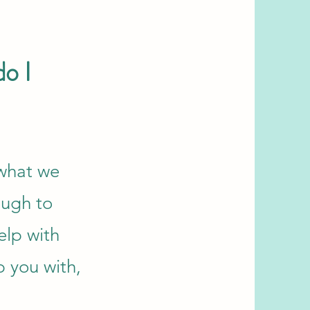
do I
 what we
ough to
elp with
p you with,