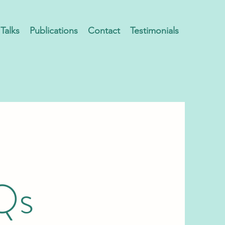
Talks
Publications
Contact
Testimonials
Qs