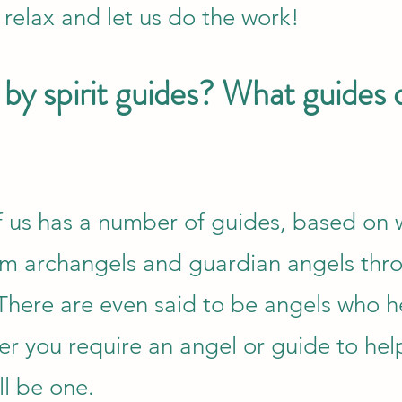
 relax and let us do the work!
by spirit guides? What guides 
of us has a number of guides, based on
rom archangels and guardian angels thr
 There are even said to be angels who h
r you require an angel or guide to hel
ll be one.