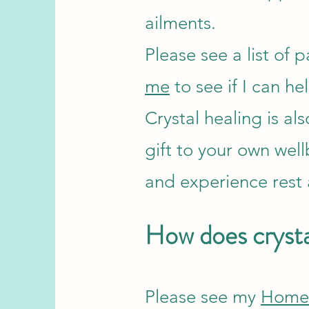
ailments.
Please see a list of p
me
to see if I can he
Crystal healing is al
gift to your own well
and experience rest
How does crysta
Please see my
Hom