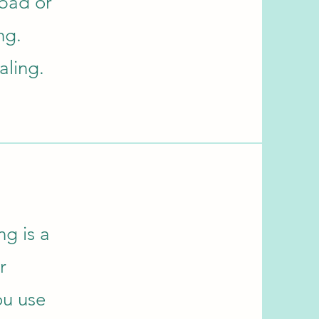
 bad or
ng.
aling.
ng is a
r
ou use