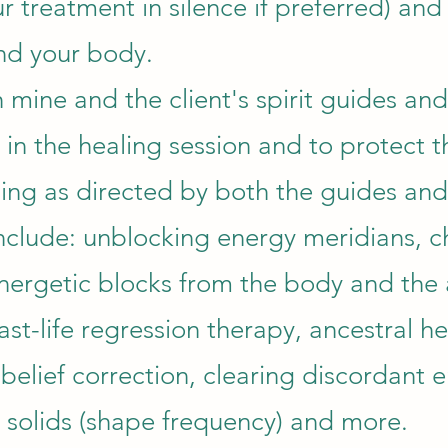
r treatment in silence if preferred) and
nd your body.
th mine and the client's spirit guides and
 in the healing session and to protect 
ing as directed by both the guides and 
nclude: unblocking energy meridians, c
nergetic blocks from the body and the 
st-life regression therapy, ancestral he
belief correction, clearing discordant e
c solids (shape frequency) and more.