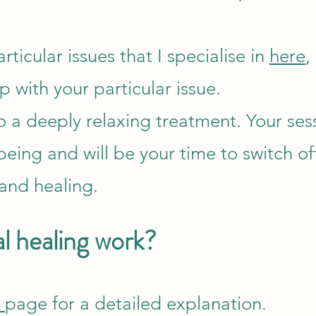
articular issues that I specialise in
here
,
lp with your particular issue.
so a deeply relaxing treatment. Your sess
being and will be your time to switch off
 and healing.
l healing work?
e
page for a detailed explanation.