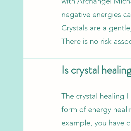
with Archangel Micha
negative energies ca
Crystals are a gentle
There is no risk asso
Is crystal healin
​The crystal healing I
form of energy healing
example, you have cl