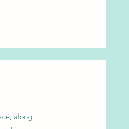
ace, along