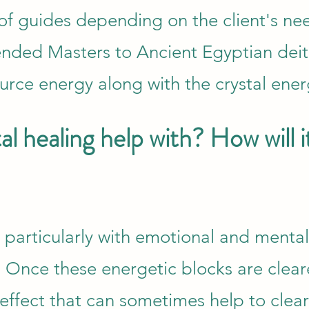
y of guides depending on the client's ne
nded Masters to Ancient Egyptian deit
rce energy along with the crystal ener
l healing help with? How will i
s particularly with emotional and mental
 Once these energetic blocks are cleare
e effect that can sometimes help to clear