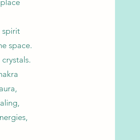
 place
 spirit
the space.
crystals.
hakra
aura,
aling,
nergies,