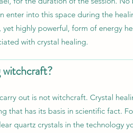
el, for the duration of the session. No
n enter into this space during the heali
, yet highly powerful, form of energy he
ciated with crystal healing.
g witchcraft?
 carry out is not witchcraft. Crystal heali
 that has its basis in scientific fact. Fo
ear quartz crystals in the technology y