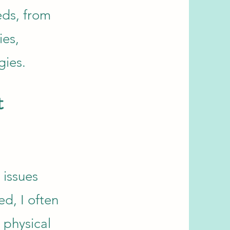
eds, from
ies,
gies.
t
 issues
d, I often
 physical