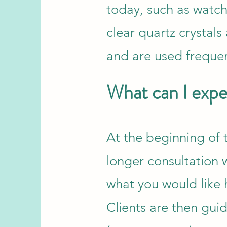
today, such as watc
clear quartz crystal
and are used frequen
What can I expec
At the beginning of t
longer consultation w
what you would like 
Clients are then guid