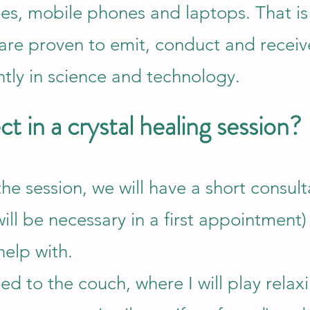
hes, mobile phones and laptops. That i
s are proven to emit, conduct and recei
tly in science and technology.
t in a crystal healing session?
he session, we will have a short consult
ill be necessary in a first appointment)
help with.
ed to the couch, where I will play relax