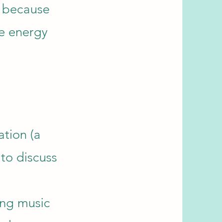
s because
ve energy
ation (a
 to discuss
ing music