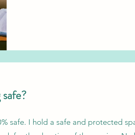
g safe?
00% safe. I hold a safe and protected sp