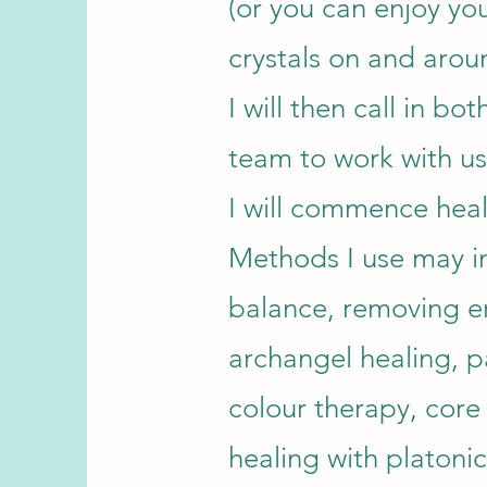
(or you can enjoy you
crystals on and arou
I will then call in bo
team to work with us
I will commence heal
Methods I use may i
balance, removing e
archangel healing, pa
colour therapy, core 
healing with platoni