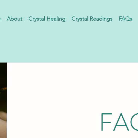
e
About
Crystal Healing
Crystal Readings
FAQs
FA