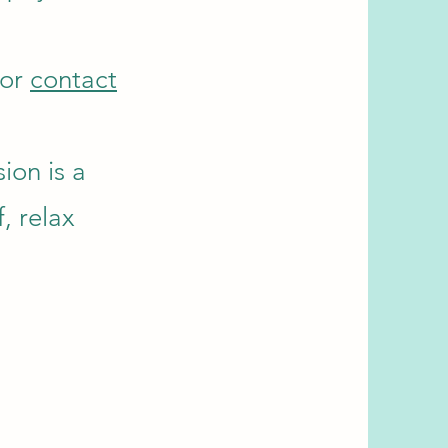
 or
contact
ion is a
, relax