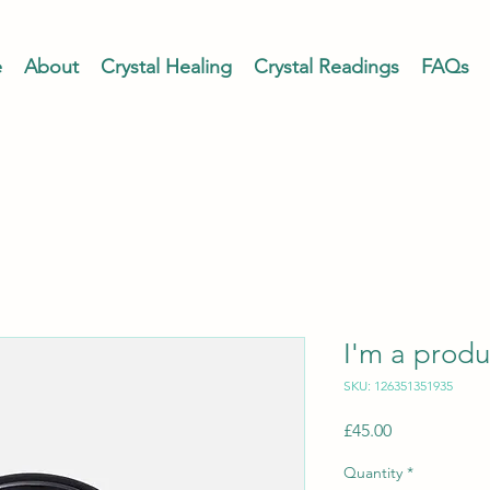
e
About
Crystal Healing
Crystal Readings
FAQs
I'm a produ
SKU: 126351351935
Price
£45.00
Quantity
*