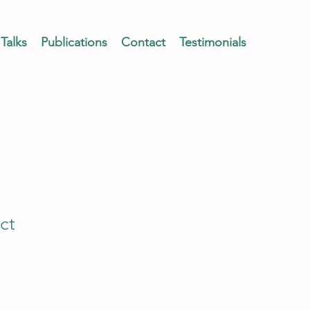
Talks
Publications
Contact
Testimonials
ct