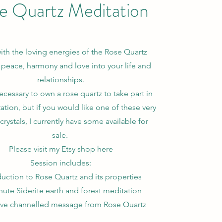
e Quartz Meditation
th the loving energies of the Rose Quartz
 peace, harmony and love into your life and
relationships.
necessary to own a rose quartz to take part in
ation, but if you would like one of these very
crystals, I currently have some available for
sale.
Please visit my Etsy shop here
Session includes:
duction to Rose Quartz and its properties
nute Siderite earth and forest meditation
ive channelled message from Rose Quartz