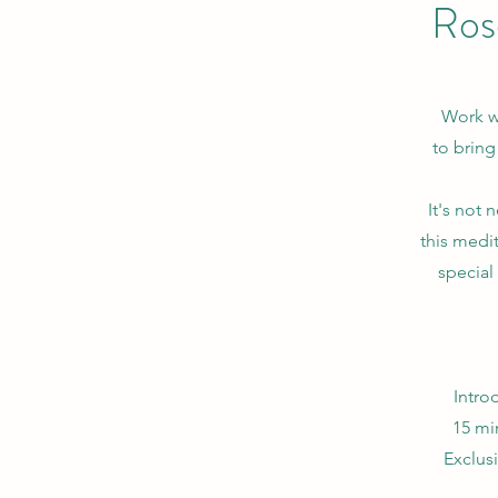
Ros
Work wi
to bring
It's not 
this medit
special 
Intro
15 mi
Exclus