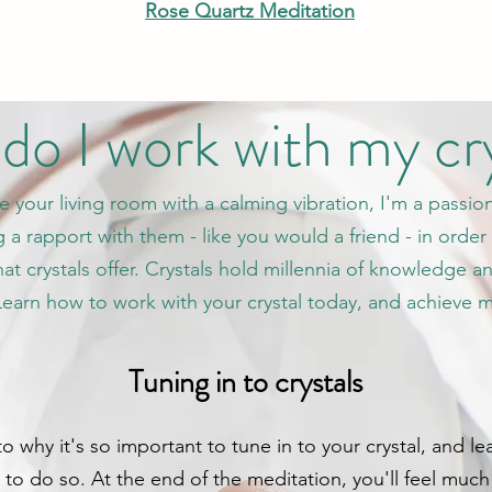
Rose Quartz Meditation
o I work with my cr
se your living room with a calming vibration, I'm a passio
 a rapport with them - like you would a friend - in order 
t crystals offer. Crystals hold millennia of knowledge a
 Learn how to work with your crystal today, and achieve 
Tuning in to crystals
s to why it's so important to tune in to your crystal, and
o do so. At the end of the meditation, you'll feel much 