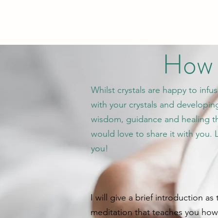
How d
Whilst crystals are happy to infu
with your crystals and developing
wisdom, guidance and healing tha
would love to share it with you.
you!
I will give a brief introduction a
meditation that teaches you how t