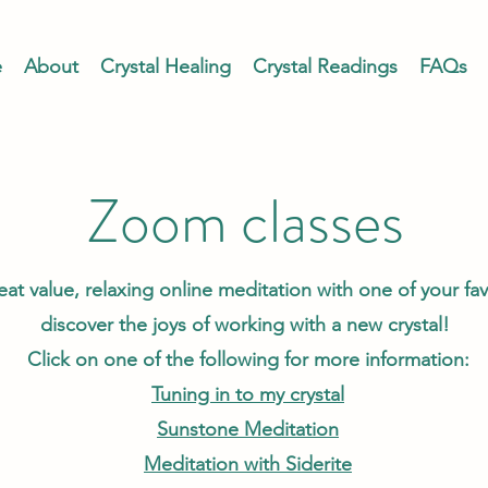
e
About
Crystal Healing
Crystal Readings
FAQs
Zoom classes
eat value, relaxing online meditation with one of your favo
discover the joys of working with a new crystal!
Click on one of the following for more information:
Tuning in to my crystal
Sunstone Meditation
Meditation with Siderite