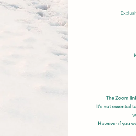
Exclus
The Zoom link 
It's not essential 
w
However if you wo