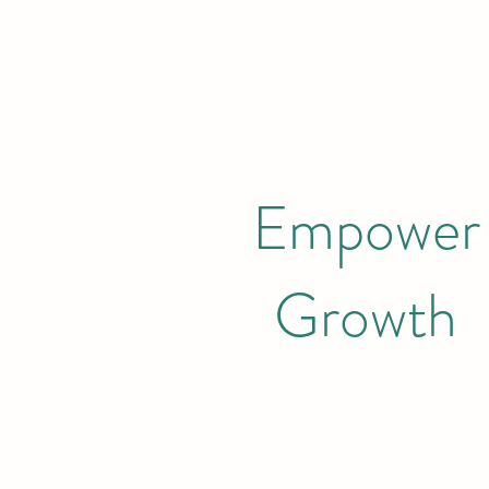
Empower
Growth