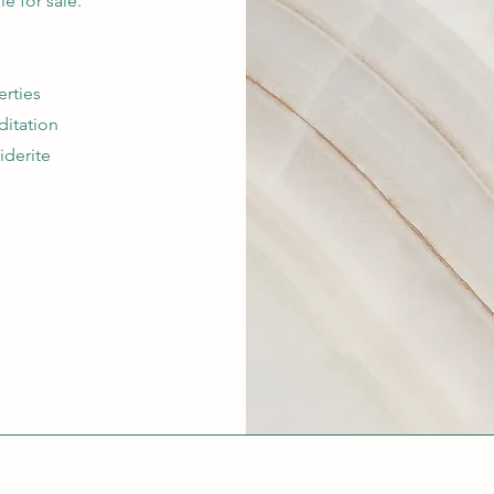
ble for sale.
erties
ditation
iderite