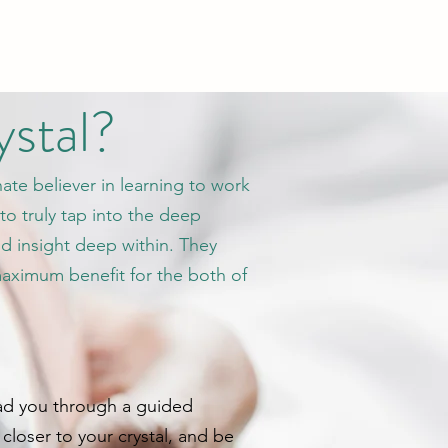
ystal?
nate believer in learning to work
to truly tap into the deep
nd insight deep within. They
maximum benefit for the both of
 lead you through a guided
closer to your crystal, and be