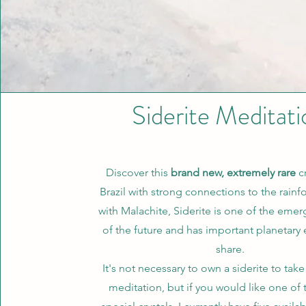
Siderite Meditati
Discover this
brand new, extremely rare
cr
Brazil with strong connections to the rainf
with Malachite, Siderite is one of the emerg
of the future and has important planetary 
share.
It's not necessary to own a siderite to take 
meditation, but if you would like one of 