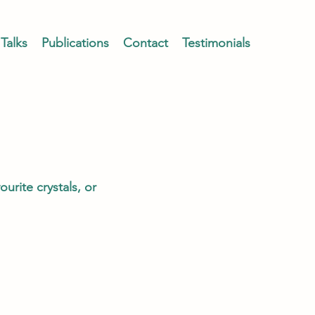
Talks
Publications
Contact
Testimonials
urite crystals, or