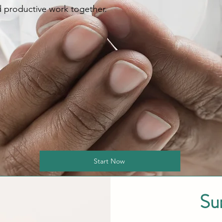
 productive work together.
Start Now
Su