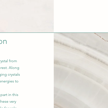
on
ystal from
orest. Along
ing crystals
energies to
part in this
these very