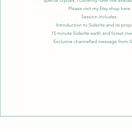
special crystals, I currently have five availa
Please visit my Etsy shop here
Session includes:
Introduction to Siderite and its prop
15 minute Siderite earth and forest me
Exclusive channelled message from S