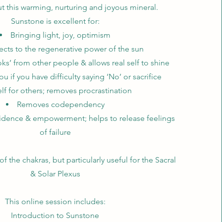
ut this warming, nurturing and joyous mineral.
Sunstone is excellent for:
Bringing light, joy, optimism
ts to the regenerative power of the sun
s’ from other people & allows real self to shine
ou if you have difficulty saying ‘No’ or sacrifice
lf for others; removes procrastination
Removes codependency
idence & empowerment; helps to release feelings
of failure
 of the chakras, but particularly useful for the Sacral
& Solar Plexus
This online session includes:
Introduction to Sunstone