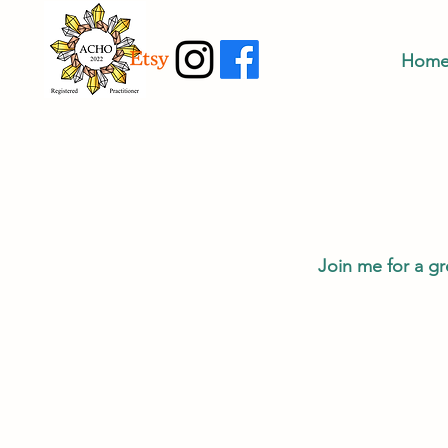
Hom
Join me for a gr