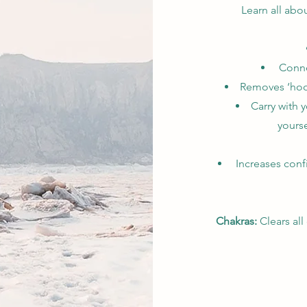
Learn all abo
Connec
Removes ‘hook
Carry with y
yourse
Increases conf
Chakras:
Clears all