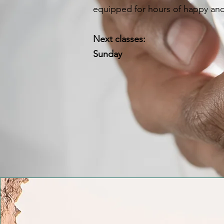
equipped for hours of happy and
Next classes:
Sunday