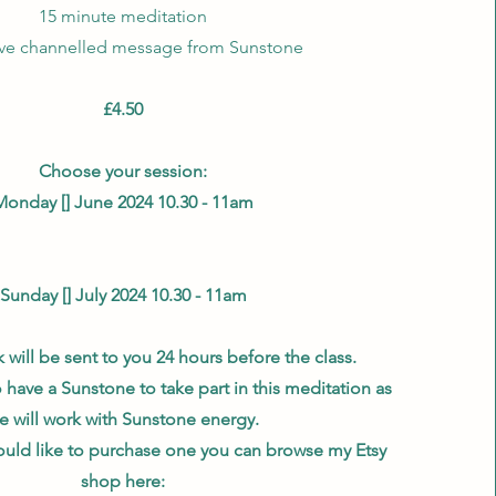
15 minute meditation
ive channelled message from Sunstone
£4.50
Choose your session:
Monday [] June 2024 10.30 - 11am
Sunday [] July 2024 10.30 - 11am
will be sent to you 24 hours before the class.
to have a Sunstone to take part in this meditation as
e will work with Sunstone energy.
uld like to purchase one you can browse my Etsy
shop here: