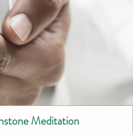
nstone Meditation