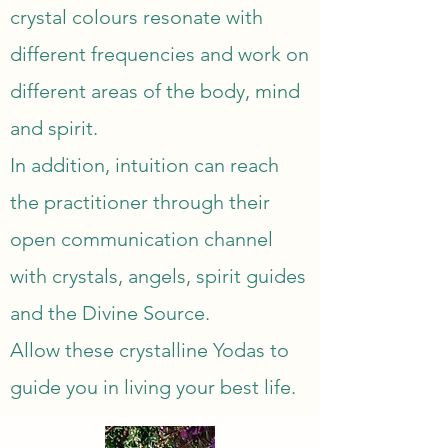
crystal colours resonate with 
different frequencies and work on 
different areas of the body, mind 
and spirit.

In addition, intuition can reach 
the practitioner through their 
open communication channel 
with crystals, angels, spirit guides 
and the Divine Source.

Allow these crystalline Yodas to 
guide you in living your best life.