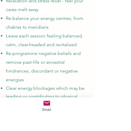
Relaxation and stress relief - feel your
cares melt away
Re-balance your energy centres, from
chakras to meridians
Leave each session feeling balanced,
calm, clear-headed and revitalized
Re-programme negative beliefs and
remove past-life or ancestral
hindrances, discordant or negative
energies
Clear energy blockages which may be
leading or contributing to physical,
emotional or mental issues
Email
Experience the peace of inner child,
archangel and soul healing​
Physical, mental and emotional healing​