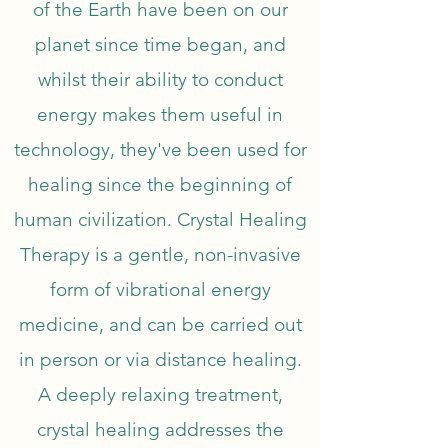
of the Earth have been on our
planet since time began, and
whilst their ability to conduct
energy makes them useful in
technology, they've been used for
healing since the beginning of
human civilization. Crystal Healing
Therapy is a gentle, non-invasive
form of vibrational energy
medicine, and can be carried out
in person or via distance healing.
A deeply relaxing treatment,
crystal healing addresses the