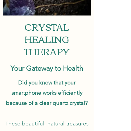
CRYSTAL
HEALING
THERAPY
Your Gateway to Health
Did you know that your
smartphone works efficiently
because of a clear quartz crystal?
These beautiful, natural treasures