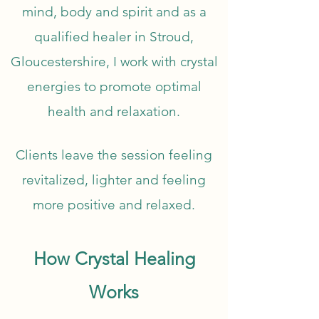
mind, body and spirit and as a
qualified healer in Stroud,
Gloucestershire, I work with crystal
energies to promote optimal
health and relaxation.
Clients leave the session feeling
revitalized, lighter and feeling
more positive and relaxed.
How Crystal Healing
Works