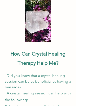
How Can Crystal Healing
Therapy Help Me?
Did you know that a crystal healing
session can be as beneficial as having a
massage?
A crystal healing session can help with
the following:​​