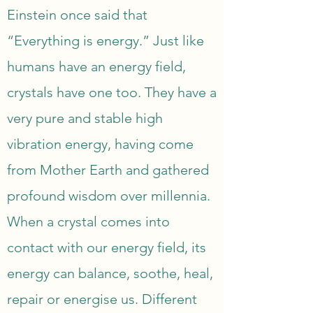
Einstein once said that 
“Everything is energy.” Just like 
humans have an energy field, 
crystals have one too. They have a 
very pure and stable high 
vibration energy, having come 
from Mother Earth and gathered 
profound wisdom over millennia. 
When a crystal comes into 
contact with our energy field, its 
energy can balance, soothe, heal, 
repair or energise us. Different 